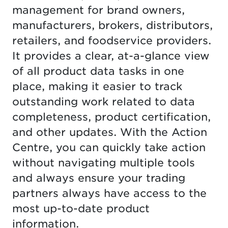
management for brand owners,
manufacturers, brokers, distributors,
retailers, and foodservice providers.
It provides a clear, at-a-glance view
of all product data tasks in one
place, making it easier to track
outstanding work related to data
completeness, product certification,
and other updates. With the Action
Centre, you can quickly take action
without navigating multiple tools
and always ensure your trading
partners always have access to the
most up-to-date product
information.