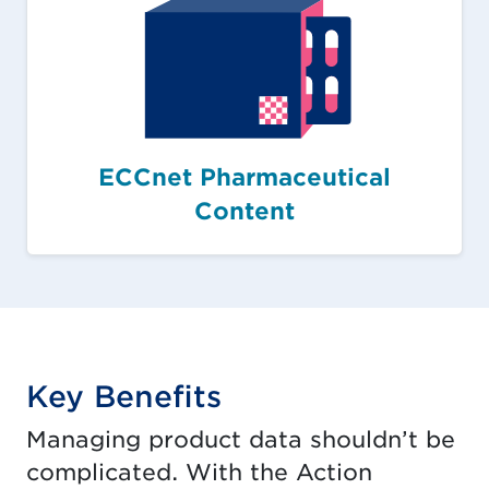
ECCnet Pharmaceutical
Content
Key Benefits
Managing product data shouldn’t be
complicated. With the Action