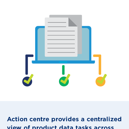
Action centre provides a centralized
view of product data tasks across