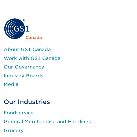
About GS1 Canada
Work with GS1 Canada
Our Governance
Industry Boards
Media
Our Industries
Foodservice
General Merchandise and Hardlines
Grocery