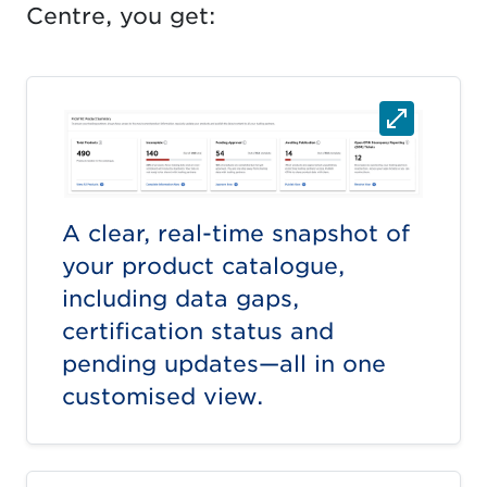
Centre, you get:
A clear, real-time snapshot of
your product catalogue,
including data gaps,
certification status and
pending updates—all in one
customised view.