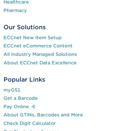
Healthcare
Pharmacy
Our Solutions
ECCnet New Item Setup
ECCnet eCommerce Content
All Industry Managed Solutions
About ECCnet Data Excellence
Popular Links
myGS1
Get a Barcode
(Login is required.)
Pay Online
About GTINs, Barcodes and More
Check Digit Calculator