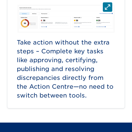
Take action without the extra
steps – Complete key tasks
like approving, certifying,
publishing and resolving
discrepancies directly from
the Action Centre—no need to
switch between tools.