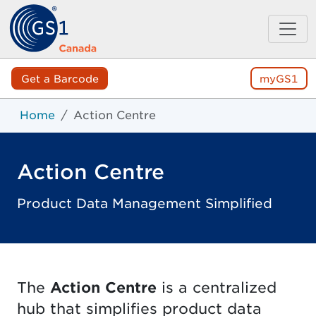
Get a Barcode
myGS1
Home
Action Centre
Action Centre
Product Data Management Simplified
The
Action Centre
is a centralized
hub that simplifies product data