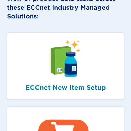
these ECCnet Industry Managed
Solutions:
ECCnet New Item Setup