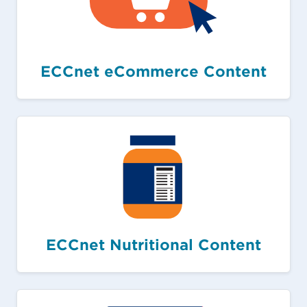
ECCnet eCommerce Content
ECCnet Nutritional Content