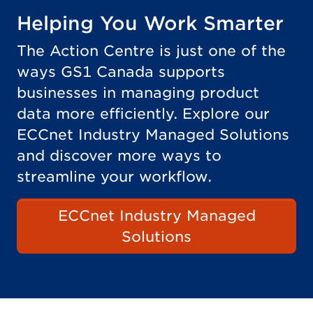
Helping You Work Smarter
The Action Centre is just one of the
ways GS1 Canada supports
businesses in managing product
data more efficiently. Explore our
ECCnet Industry Managed Solutions
and discover more ways to
streamline your workflow.
ECCnet Industry Managed
Solutions