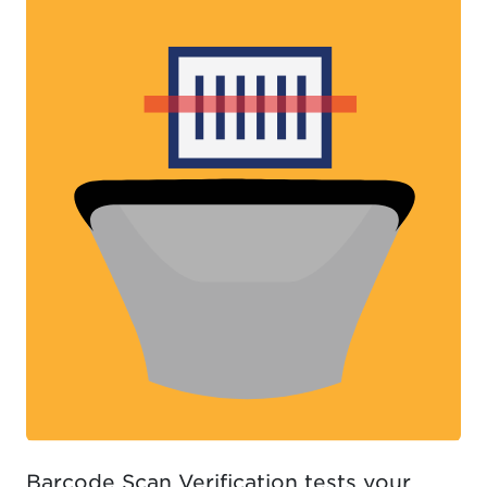
Barcode Scan Verification tests your