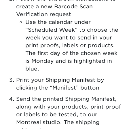
create a new Barcode Scan
Verification request
Use the calendar under
“Scheduled Week” to choose the
week you want to send in your
print proofs, labels or products.
The first day of the chosen week
is Monday and is highlighted in
blue.
Print your Shipping Manifest by
clicking the “Manifest” button
Send the printed Shipping Manifest,
along with your products, print proof
or labels to be tested, to our
Montreal studio. The shipping