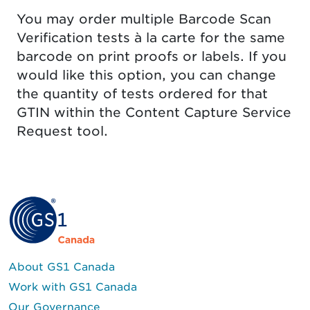
You may order multiple Barcode Scan
Verification tests à la carte for the same
barcode on print proofs or labels. If you
would like this option, you can change
the quantity of tests ordered for that
GTIN within the Content Capture Service
Request tool.
About GS1 Canada
Work with GS1 Canada
Our Governance