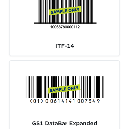
ITF-14
GS1 DataBar Expanded