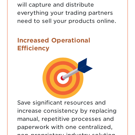
will capture and distribute
everything your trading partners
need to sell your products online.
Increased Operational
Efficiency
Save significant resources and
increase consistency by replacing
manual, repetitive processes and
paperwork with one centralized,