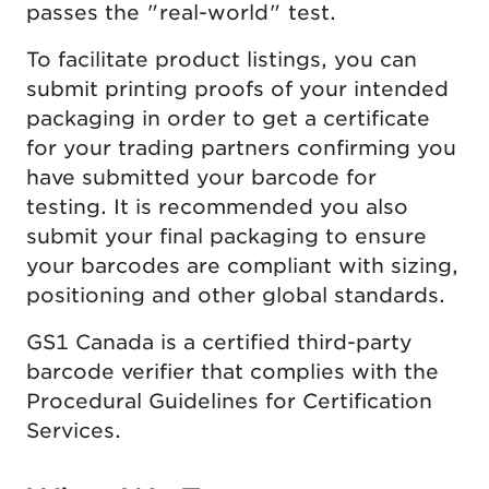
passes the "real-world" test.
To facilitate product listings, you can
submit printing proofs of your intended
packaging in order to get a certificate
for your trading partners confirming you
have submitted your barcode for
testing. It is recommended you also
submit your final packaging to ensure
your barcodes are compliant with sizing,
positioning and other global standards.
GS1 Canada is a certified third-party
barcode verifier that complies with the
Procedural Guidelines for Certification
Services.