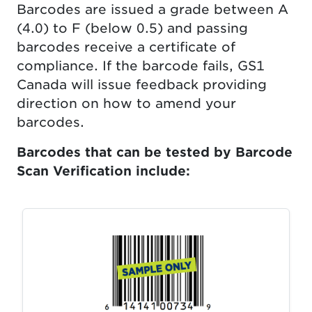
Barcodes are issued a grade between A
(4.0) to F (below 0.5) and passing
barcodes receive a certificate of
compliance. If the barcode fails, GS1
Canada will issue feedback providing
direction on how to amend your
barcodes.
Barcodes that can be tested by Barcode
Scan Verification include: