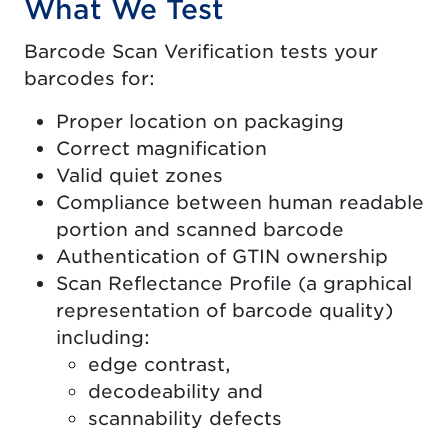
What We Test
Barcode Scan Verification tests your
barcodes for:
Proper location on packaging
Correct magnification
Valid quiet zones
Compliance between human readable
portion and scanned barcode
Authentication of GTIN ownership
Scan Reflectance Profile (a graphical
representation of barcode quality)
including:
edge contrast,
decodeability and
scannability defects