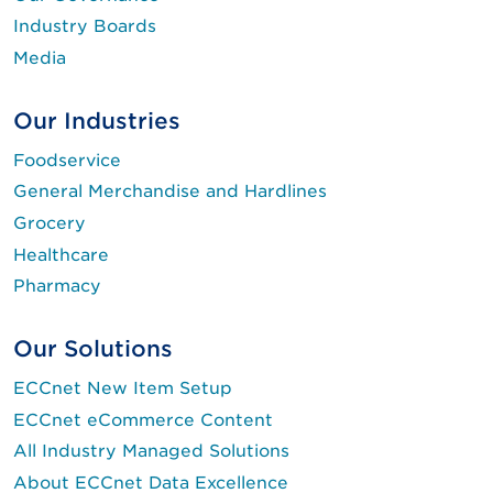
Industry Boards
Media
Our Industries
Foodservice
General Merchandise and Hardlines
Grocery
Healthcare
Pharmacy
Our Solutions
ECCnet New Item Setup
ECCnet eCommerce Content
All Industry Managed Solutions
About ECCnet Data Excellence