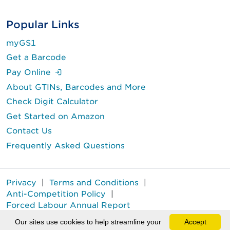
Popular Links
myGS1
Get a Barcode
(Login is required.)
Pay Online
About GTINs, Barcodes and More
Check Digit Calculator
Get Started on Amazon
Contact Us
Frequently Asked Questions
Privacy
|
Terms and Conditions
|
Anti-Competition Policy
|
Forced Labour Annual Report
GS1 Canada® is a registered trademark of GS1 Canada.
Our sites use cookies to help streamline your
Accept