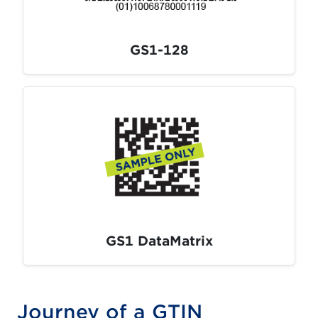
GS1-128
GS1 DataMatrix
Journey of a GTIN