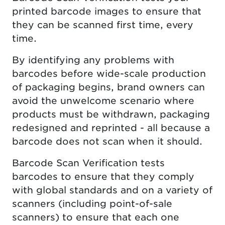
printed barcode images to ensure that
they can be scanned first time, every
time.
By identifying any problems with
barcodes before wide-scale production
of packaging begins, brand owners can
avoid the unwelcome scenario where
products must be withdrawn, packaging
redesigned and reprinted - all because a
barcode does not scan when it should.
Barcode Scan Verification tests
barcodes to ensure that they comply
with global standards and on a variety of
scanners (including point-of-sale
scanners) to ensure that each one