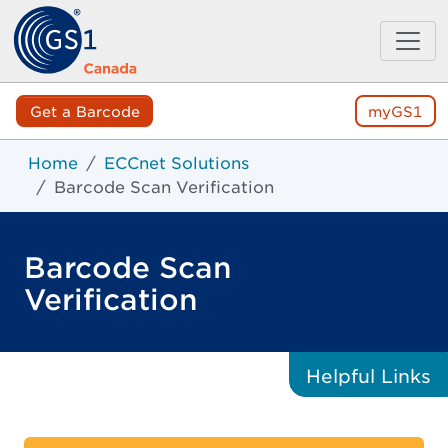
Get a Barcode
myGS1
Home
ECCnet Solutions
Barcode Scan Verification
Barcode Scan
Verification
Helpful
Links