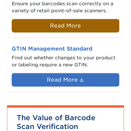
Ensure your barcodes scan correctly on a
variety of retail point-of-sale scanners.
Read More
GTIN Management Standard
Find out whether changes to your product
or labeling require a new GTIN.
(Document link 
Read More
The Value of Barcode
Scan Verification