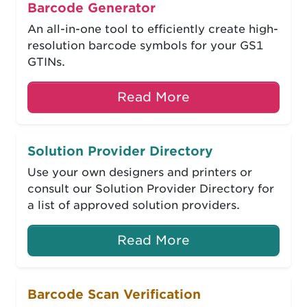
Barcode Generator
An all-in-one tool to efficiently create high-
resolution barcode symbols for your GS1
GTINs.
Read More
Solution Provider Directory
Use your own designers and printers or
consult our Solution Provider Directory for
a list of approved solution providers.
Read More
Barcode Scan Verification