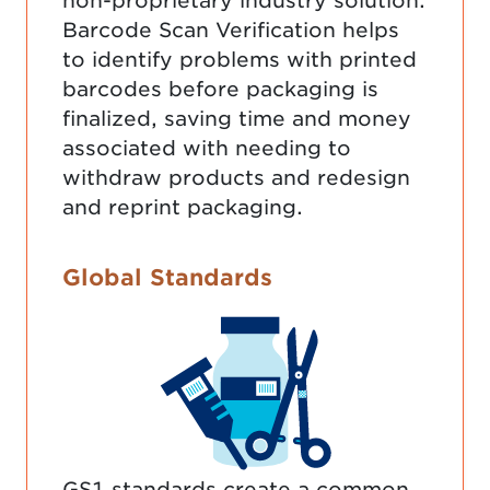
non-proprietary industry solution.
Barcode Scan Verification helps
to identify problems with printed
barcodes before packaging is
finalized, saving time and money
associated with needing to
withdraw products and redesign
and reprint packaging.
Global Standards
GS1 standards create a common