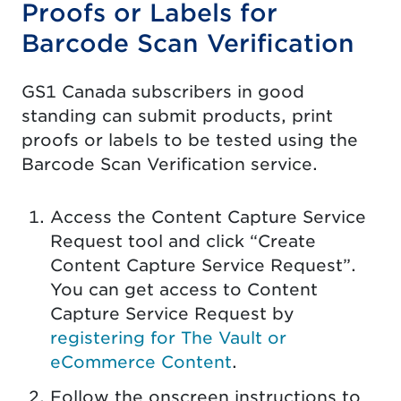
Proofs or Labels for
Barcode Scan Verification
GS1 Canada subscribers in good
standing can submit products, print
proofs or labels to be tested using the
Barcode Scan Verification service.
Access the Content Capture Service
Request tool and click “Create
Content Capture Service Request”.
You can get access to Content
Capture Service Request by
registering for The Vault or
eCommerce Content
.
Follow the onscreen instructions to