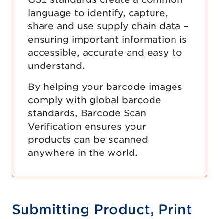
language to identify, capture,
share and use supply chain data –
ensuring important information is
accessible, accurate and easy to
understand.
By helping your barcode images
comply with global barcode
standards, Barcode Scan
Verification ensures your
products can be scanned
anywhere in the world.
Submitting Product, Print