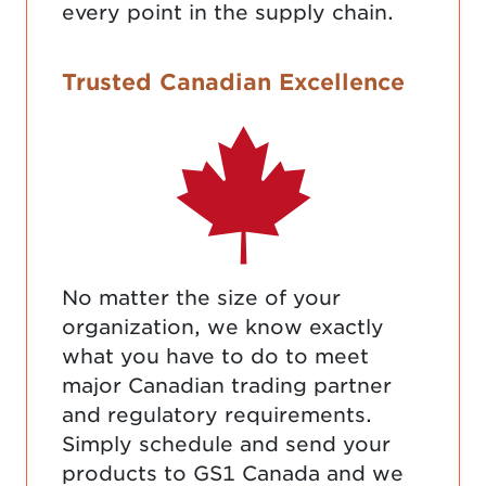
every point in the supply chain.
Trusted Canadian Excellence
No matter the size of your
organization, we know exactly
what you have to do to meet
major Canadian trading partner
and regulatory requirements.
Simply schedule and send your
products to GS1 Canada and we