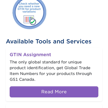
Available Tools and Services
GTIN Assignment
The only global standard for unique
product identification, get Global Trade
Item Numbers for your products through
GS1 Canada.
Read More