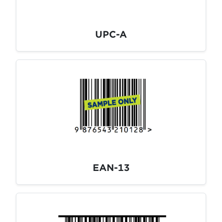
UPC-A
EAN-13