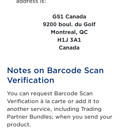
address is:
GS1 Canada
9200 boul. du Golf
Montreal, QC
H1J 3A1
Canada
Notes on Barcode Scan
Verification
You can request Barcode Scan
Verification à la carte or add it to
another service, including Trading
Partner Bundles; when you send your
product.