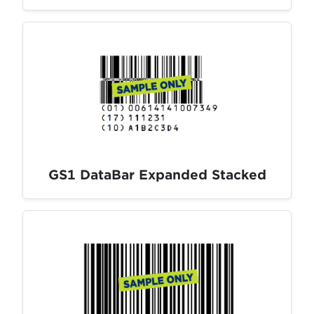
GS1 DataBar Expanded Stacked