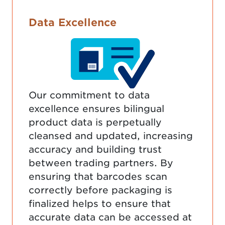
Data Excellence
Our commitment to data
excellence ensures bilingual
product data is perpetually
cleansed and updated, increasing
accuracy and building trust
between trading partners. By
ensuring that barcodes scan
correctly before packaging is
finalized helps to ensure that
accurate data can be accessed at