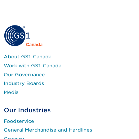
About GS1 Canada
Work with GS1 Canada
Our Governance
Industry Boards
Media
Our Industries
Foodservice
General Merchandise and Hardlines
Grocery