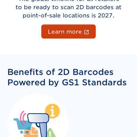
to be ready to scan 2D barcodes at
point-of-sale locations is 2027.
(External link o
Learn more
Benefits of 2D Barcodes
Powered by GS1 Standards