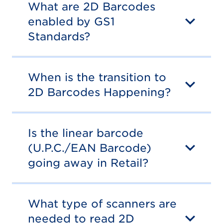
What are 2D Barcodes
enabled by GS1
Standards?
When is the transition to
2D Barcodes Happening?
Is the linear barcode
(U.P.C./EAN Barcode)
going away in Retail?
What type of scanners are
needed to read 2D