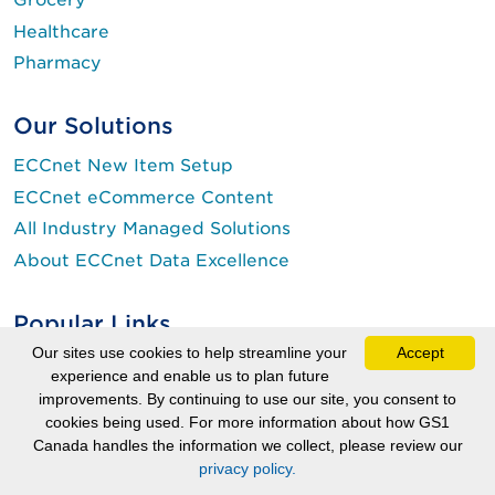
Healthcare
Pharmacy
Our Solutions
ECCnet New Item Setup
ECCnet eCommerce Content
All Industry Managed Solutions
About ECCnet Data Excellence
Popular Links
Our sites use cookies to help streamline your
Accept
myGS1
experience and enable us to plan future
Get a Barcode
improvements. By continuing to use our site, you consent to
(Login is required.)
cookies being used. For more information about how GS1
Pay Online
Canada handles the information we collect, please review our
About GTINs, Barcodes and More
privacy policy.
Check Digit Calculator