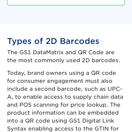
Types of 2D Barcodes
The GS1 DataMatrix and QR Code are
the most commonly used 2D barcodes.
Today, brand owners using a QR code
for consumer engagement must also
include a second barcode, such as UPC-
A, to enable access to supply chain data
and POS scanning for price lookup. The
product information can be embedded
into a QR code using GS1 Digital Link
Syntax enabling access to the GTIN for