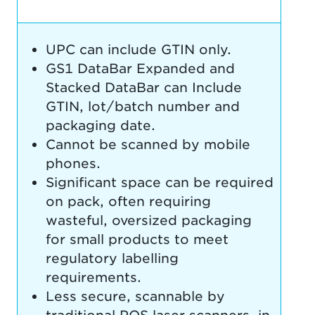
UPC can include GTIN only.
GS1 DataBar Expanded and
Stacked DataBar can Include
GTIN, lot/batch number and
packaging date.
Cannot be scanned by mobile
phones.
Significant space can be required
on pack, often requiring
wasteful, oversized packaging
for small products to meet
regulatory labelling
requirements.
Less secure, scannable by