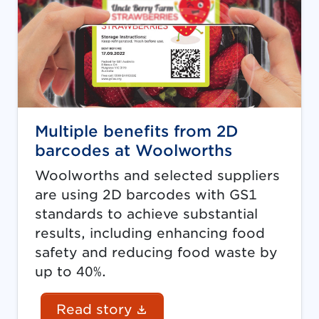
Multiple benefits from 2D
barcodes at Woolworths
Woolworths and selected suppliers
are using 2D barcodes with GS1
standards to achieve substantial
results, including enhancing food
safety and reducing food waste by
up to 40%.
(Document link opens in
Read story