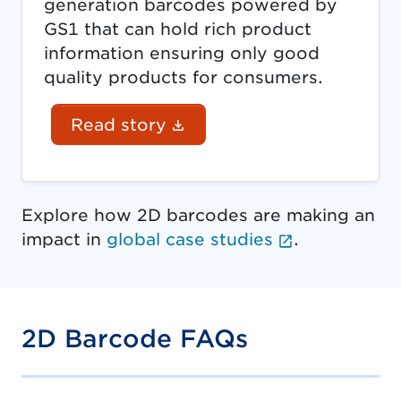
generation barcodes powered by
GS1 that can hold rich product
information ensuring only good
quality products for consumers.
(Document link opens in
Read story
Explore how 2D barcodes are making an
(External li
impact in
global case studies
.
2D Barcode FAQs