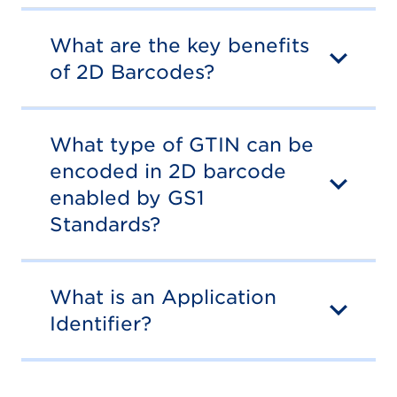
What are the key benefits
of 2D Barcodes?
What type of GTIN can be
encoded in 2D barcode
enabled by GS1
Standards?
What is an Application
Identifier?