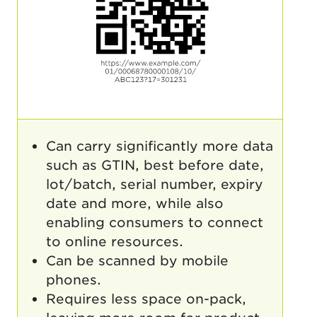
Can carry significantly more data
such as GTIN, best before date,
lot/batch, serial number, expiry
date and more, while also
enabling consumers to connect
to online resources.
Can be scanned by mobile
phones.
Requires less space on-pack,