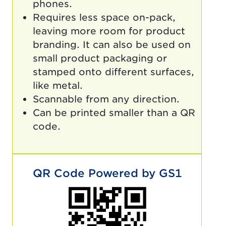
phones.
Requires less space on-pack,
leaving more room for product
branding. It can also be used on
small product packaging or
stamped onto different surfaces,
like metal.
Scannable from any direction.
Can be printed smaller than a QR
code.
QR Code Powered by GS1