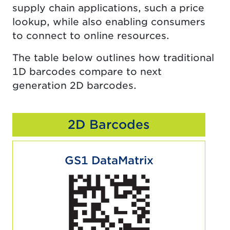
supply chain applications, such a price
lookup, while also enabling consumers
to connect to online resources.
The table below outlines how traditional
1D barcodes compare to next
generation 2D barcodes.
2D Barcodes
GS1 DataMatrix