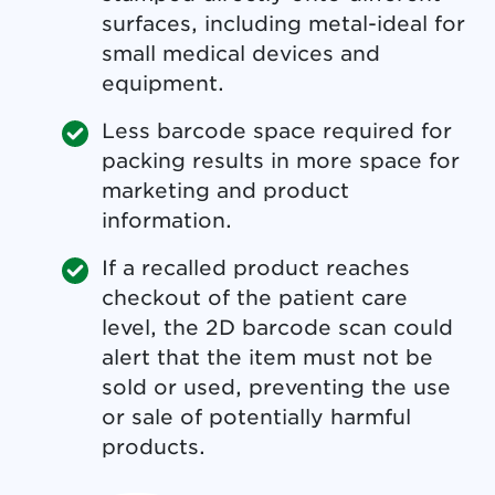
surfaces, including metal-ideal for
small medical devices and
equipment.
Less barcode space required for
packing results in more space for
marketing and product
information.
If a recalled product reaches
checkout of the patient care
level, the 2D barcode scan could
alert that the item must not be
sold or used, preventing the use
or sale of potentially harmful
products.