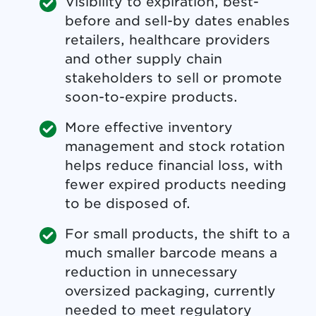
Visibility to expiration, best-
before and sell-by dates enables
retailers, healthcare providers
and other supply chain
stakeholders to sell or promote
soon-to-expire products.
More effective inventory
management and stock rotation
helps reduce financial loss, with
fewer expired products needing
to be disposed of.
For small products, the shift to a
much smaller barcode means a
reduction in unnecessary
oversized packaging, currently
needed to meet regulatory