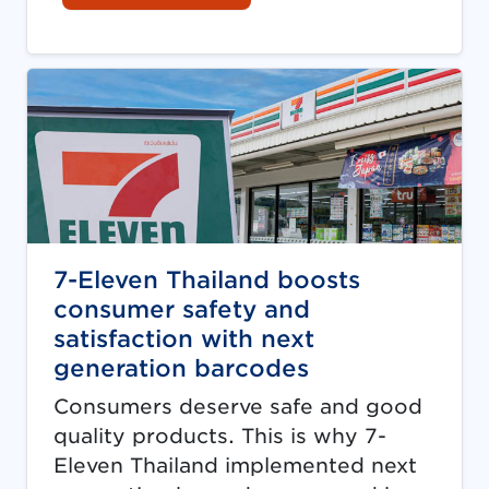
7-Eleven Thailand boosts
consumer safety and
satisfaction with next
generation barcodes
Consumers deserve safe and good
quality products. This is why 7-
Eleven Thailand implemented next