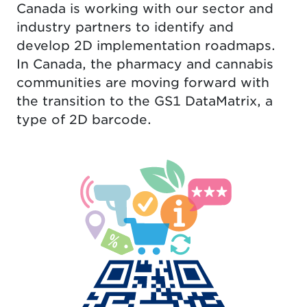
Canada is working with our sector and
industry partners to identify and
develop 2D implementation roadmaps.
In Canada, the pharmacy and cannabis
communities are moving forward with
the transition to the GS1 DataMatrix, a
type of 2D barcode.