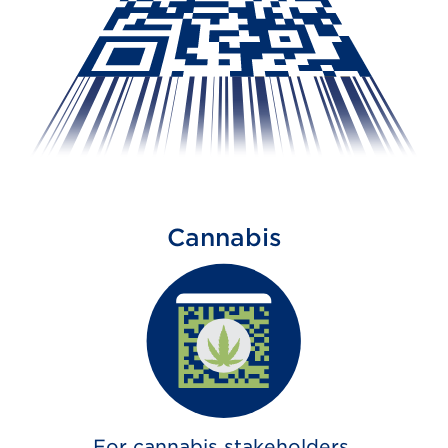
Cannabis
For cannabis stakeholders,