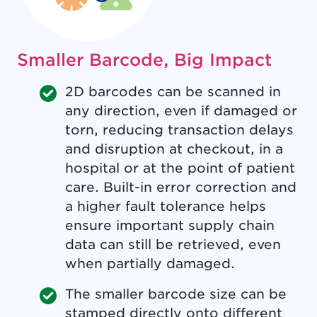
Smaller Barcode, Big Impact
2D barcodes can be scanned in
any direction, even if damaged or
torn, reducing transaction delays
and disruption at checkout, in a
hospital or at the point of patient
care. Built-in error correction and
a higher fault tolerance helps
ensure important supply chain
data can still be retrieved, even
when partially damaged.
The smaller barcode size can be
stamped directly onto different