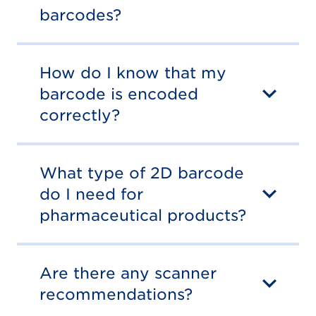
barcodes?
How do I know that my
barcode is encoded
correctly?
What type of 2D barcode
do I need for
pharmaceutical products?
Are there any scanner
recommendations?