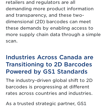
retailers and regulators are all
demanding more product information
and transparency, and these two-
dimensional (2D) barcodes can meet
these demands by enabling access to
more supply chain data through a simple
scan.
Industries Across Canada are
Transitioning to 2D Barcodes
Powered by GS1 Standards
The industry-driven global shift to 2D
barcodes is progressing at different
rates across countries and industries.
As a trusted strategic partner, GS1