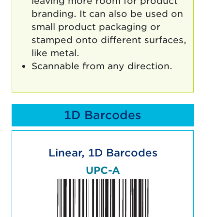
leaving more room for product
branding. It can also be used on
small product packaging or
stamped onto different surfaces,
like metal.
Scannable from any direction.
1D Barcodes
Linear, 1D Barcodes
UPC-A