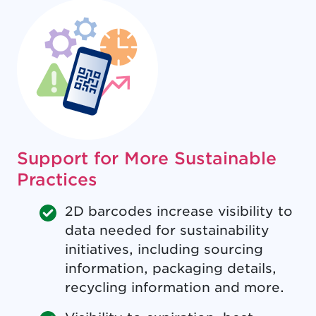
Support for More Sustainable
Practices
2D barcodes increase visibility to
data needed for sustainability
initiatives, including sourcing
information, packaging details,
recycling information and more.