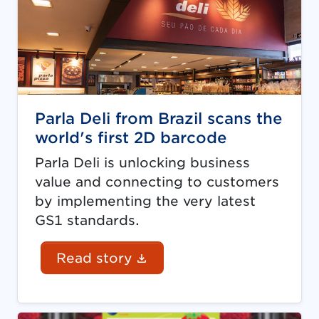
Parla Deli from Brazil scans the
world's first 2D barcode
Parla Deli is unlocking business
value and connecting to customers
by implementing the very latest
GS1 standards.
(Document link opens in
Read story