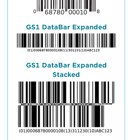
GS1 DataBar Expanded
GS1 DataBar Expanded
Stacked