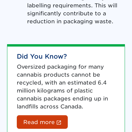
labelling requirements. This will
significantly contribute to a
reduction in packaging waste.
Did You Know?
Oversized packaging for many
cannabis products cannot be
recycled, with an estimated 6.4
million kilograms of plastic
cannabis packages ending up in
landfills across Canada.
(External link opens in 
Read more