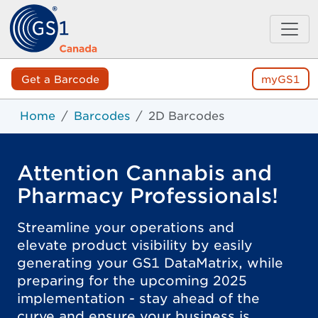
Get a Barcode
myGS1
Home
Barcodes
2D Barcodes
Attention Cannabis and
Pharmacy Professionals!
Streamline your operations and
elevate product visibility by easily
generating your GS1 DataMatrix, while
preparing for the upcoming 2025
implementation - stay ahead of the
curve and ensure your business is