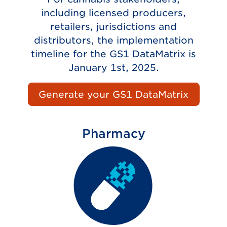
including licensed producers,
retailers, jurisdictions and
distributors, the implementation
timeline for the GS1 DataMatrix is
January 1st, 2025.
Generate your GS1 DataMatrix
Pharmacy