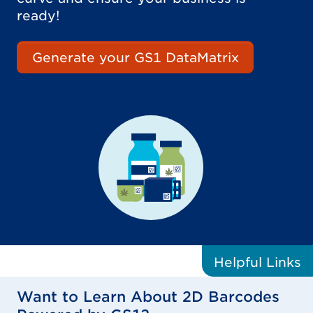
ready!
Generate your GS1 DataMatrix
Helpful
Links
Want to Learn About 2D Barcodes