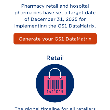
Pharmacy retail and hospital
pharmacies have set a target date
of December 31, 2025 for
implementing the GS1 DataMatrix.
Generate your GS1 DataMatrix
Retail
The global timeline for all retailers