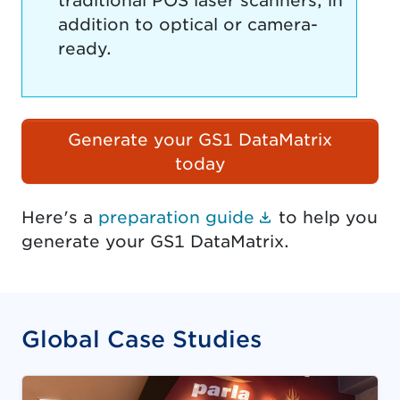
traditional POS laser scanners, in
addition to optical or camera-
ready.
Generate your GS1 DataMatrix
today
(Document lin
Here's a
preparation guide
to help you
generate your GS1 DataMatrix.
Global Case Studies