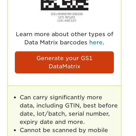
Learn more about other types of
Data Matrix barcodes
here
.
Generate your GS1
DataMatrix
Can carry significantly more
data, including GTIN, best before
date, lot/batch, serial number,
expiry date and more.
Cannot be scanned by mobile