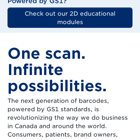
Powered by GS1?
Check out our 2D educational
modules
One scan.
Infinite
possibilities.
The next generation of barcodes,
powered by GS1 standards, is
revolutionizing the way we do business
in Canada and around the world.
Consumers, patients, brand owners,