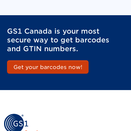
GS1 Canada is your most
secure way to get barcodes
and GTIN numbers.
Get your barcodes now!