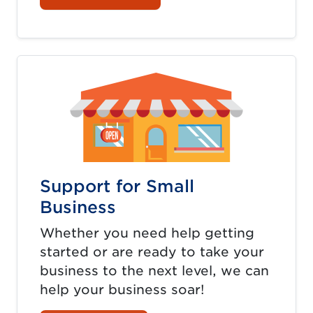
Support for Small
Business
Whether you need help getting
started or are ready to take your
business to the next level, we can
help your business soar!