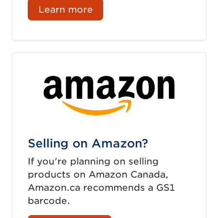
Learn more
Selling on Amazon?
If you're planning on selling
products on Amazon Canada,
Amazon.ca recommends a GS1
barcode.