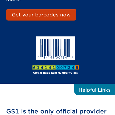
Get your barcodes now
Helpful
Links
GS1 is the only official provider