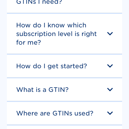
GTINs I need?
How do I know which
subscription level is right
for me?
How do I get started?
What is a GTIN?
Where are GTINs used?