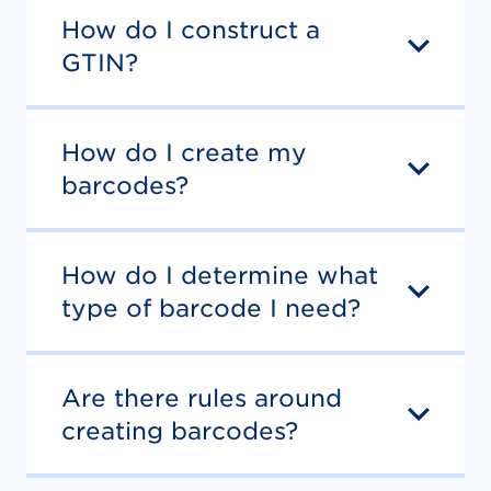
How do I construct a
GTIN?
How do I create my
barcodes?
How do I determine what
type of barcode I need?
Are there rules around
creating barcodes?