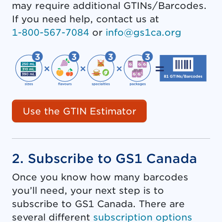
may require additional GTINs/Barcodes.
If you need help, contact us at
1-800-567-7084
or
info@gs1ca.org
Use the GTIN Estimator
2. Subscribe to GS1 Canada
Once you know how many barcodes
you’ll need, your next step is to
subscribe to GS1 Canada. There are
several different
subscription options