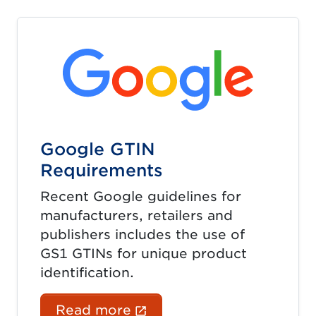
Google GTIN
Requirements
Recent Google guidelines for
manufacturers, retailers and
publishers includes the use of
GS1 GTINs for unique product
identification.
(External link opens in 
Read more