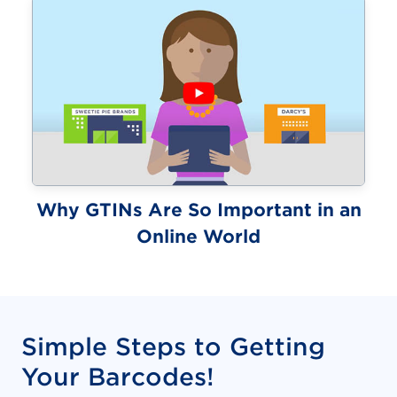
Why GTINs Are So Important in an
(video)
Online World
Simple Steps to Getting
Your Barcodes!