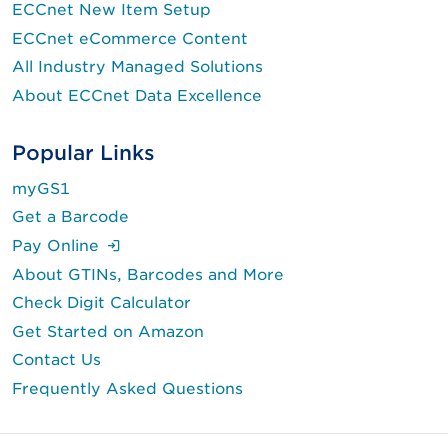
ECCnet New Item Setup
ECCnet eCommerce Content
All Industry Managed Solutions
About ECCnet Data Excellence
Popular Links
myGS1
Get a Barcode
(Login is required.)
Pay Online
About GTINs, Barcodes and More
Check Digit Calculator
Get Started on Amazon
Contact Us
Frequently Asked Questions