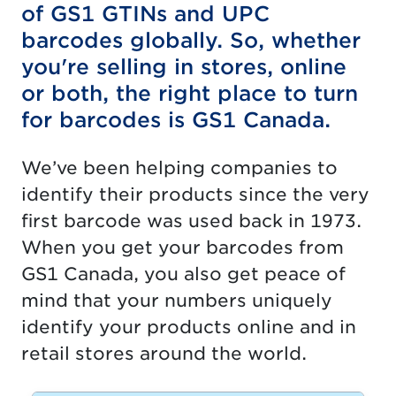
of GS1 GTINs and UPC
barcodes globally. So, whether
you're selling in stores, online
or both, the right place to turn
for barcodes is GS1 Canada.
We’ve been helping companies to
identify their products since the very
first barcode was used back in 1973.
When you get your barcodes from
GS1 Canada, you also get peace of
mind that your numbers uniquely
identify your products online and in
retail stores around the world.