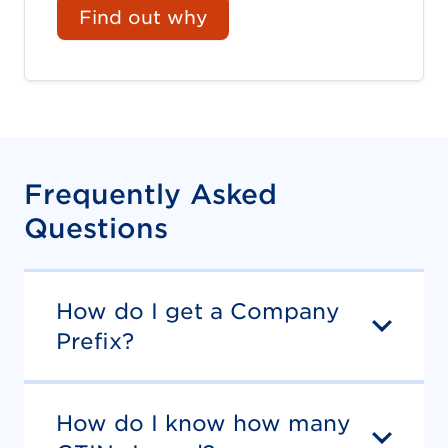
Find out why
Frequently Asked
Questions
How do I get a Company
Prefix?
How do I know how many