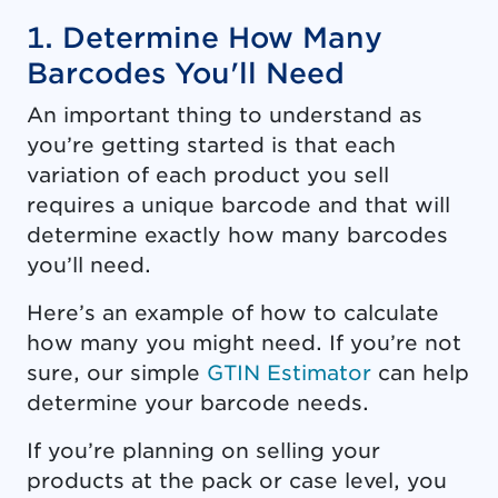
1. Determine How Many
Barcodes You'll Need
An important thing to understand as
you’re getting started is that each
variation of each product you sell
requires a unique barcode and that will
determine exactly how many barcodes
you’ll need.
Here’s an example of how to calculate
how many you might need. If you’re not
sure, our simple
GTIN Estimator
can help
determine your barcode needs.
If you’re planning on selling your
products at the pack or case level, you