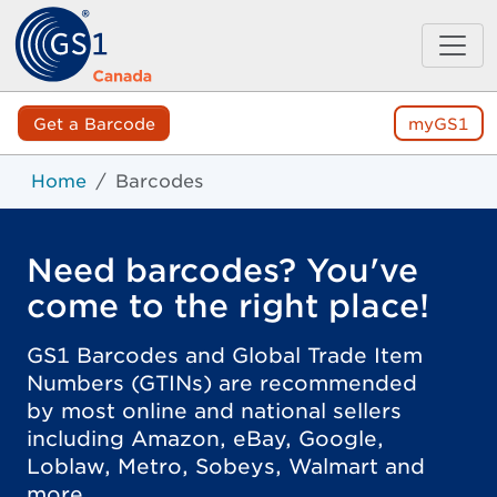
Get a Barcode
myGS1
Home
Barcodes
Need barcodes? You've
come to the right place!
GS1 Barcodes and Global Trade Item
Numbers (GTINs) are recommended
by most online and national sellers
including Amazon, eBay, Google,
Loblaw, Metro, Sobeys, Walmart and
more.