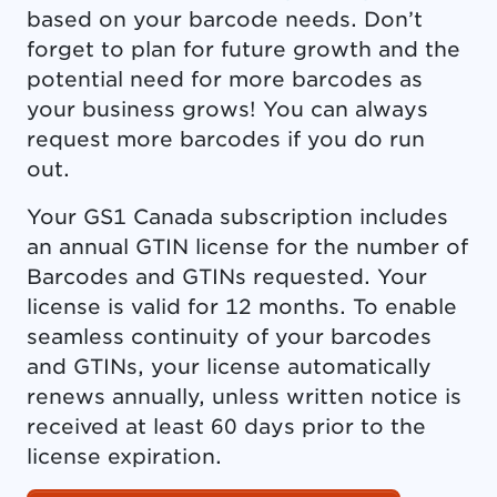
based on your barcode needs. Don’t
forget to plan for future growth and the
potential need for more barcodes as
your business grows! You can always
request more barcodes if you do run
out.
Your GS1 Canada subscription includes
an annual GTIN license for the number of
Barcodes and GTINs requested. Your
license is valid for 12 months. To enable
seamless continuity of your barcodes
and GTINs, your license automatically
renews annually, unless written notice is
received at least 60 days prior to the
license expiration.