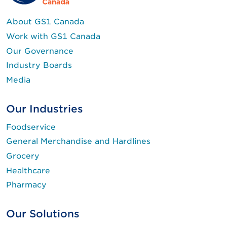
About GS1 Canada
Work with GS1 Canada
Our Governance
Industry Boards
Media
Our Industries
Foodservice
General Merchandise and Hardlines
Grocery
Healthcare
Pharmacy
Our Solutions