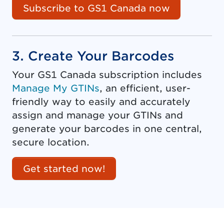
Subscribe to GS1 Canada now
3. Create Your Barcodes
Your GS1 Canada subscription includes
Manage My GTINs
, an efficient, user-
friendly way to easily and accurately
assign and manage your GTINs and
generate your barcodes in one central,
secure location.
Get started now!