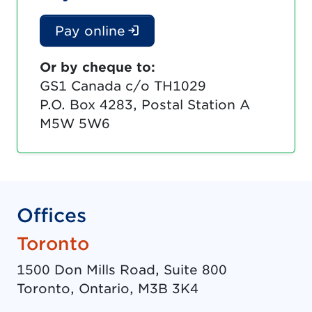
(Login is required. Docu
Pay online
Or by cheque to:
GS1 Canada c/o TH1029
P.O. Box 4283, Postal Station A
M5W 5W6
Offices
Toronto
1500 Don Mills Road, Suite 800
Toronto
,
Ontario
,
M3B 3K4