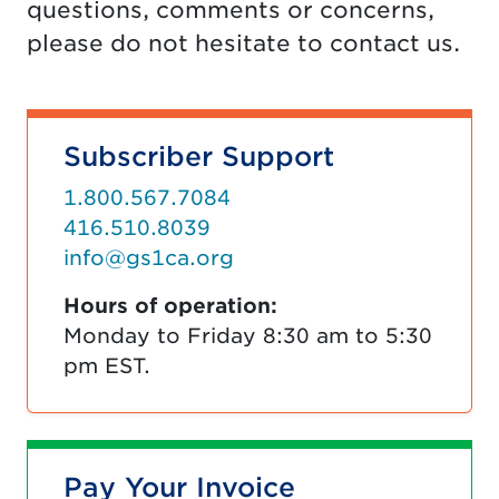
questions, comments or concerns,
please do not hesitate to contact us.
Subscriber Support
1.800.567.7084
416.510.8039
info@gs1ca.org
Hours of operation:
Monday to Friday 8:30 am to 5:30
pm EST.
Pay Your Invoice