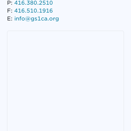
P:
416.380.2510
F:
416.510.1916
E:
info@gs1ca.org