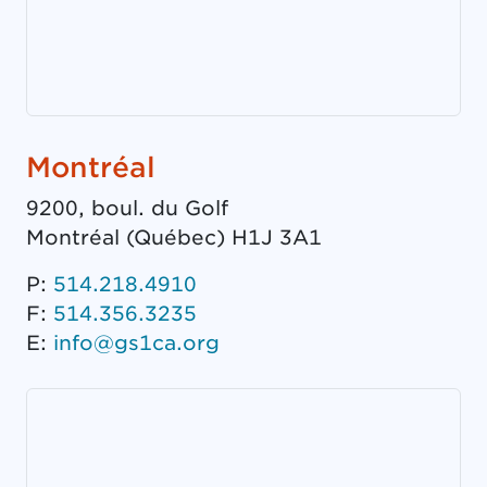
Montréal
9200, boul. du Golf
Montréal
(
Québec
)
H1J 3A1
P:
514.218.4910
F:
514.356.3235
E:
info@gs1ca.org