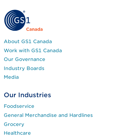
About GS1 Canada
Work with GS1 Canada
Our Governance
Industry Boards
Media
Our Industries
Foodservice
General Merchandise and Hardlines
Grocery
Healthcare