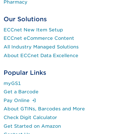
Pharmacy
Our Solutions
ECCnet New Item Setup
ECCnet eCommerce Content
All Industry Managed Solutions
About ECCnet Data Excellence
Popular Links
myGS1
Get a Barcode
(Login is required.)
Pay Online
About GTINs, Barcodes and More
Check Digit Calculator
Get Started on Amazon