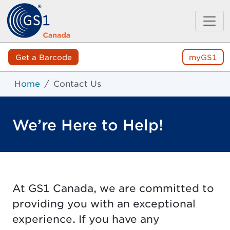
Get a Barcode
myGS1
Home
Contact Us
We’re Here to Help!
At GS1 Canada, we are committed to
providing you with an exceptional
experience. If you have any