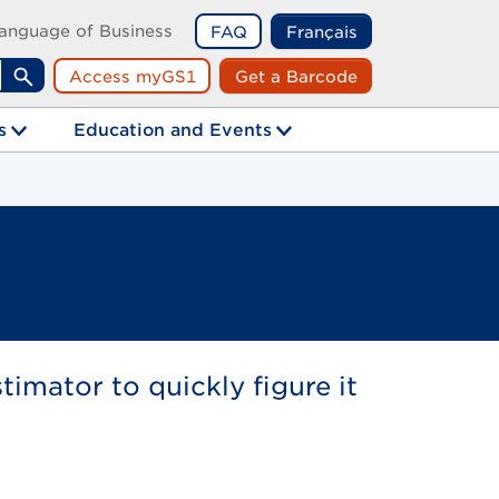
anguage of Business
FAQ
Français
Access myGS1
Get a Barcode
Search
s
Education and Events
mator to quickly figure it