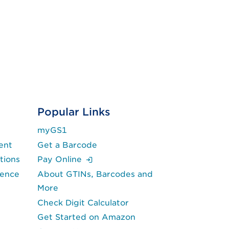
Popular Links
myGS1
ent
Get a Barcode
(Login is required.)
tions
Pay Online
lence
About GTINs, Barcodes and
More
Check Digit Calculator
Get Started on Amazon