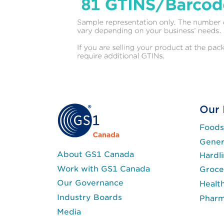
Our 
Foods
Gener
About GS1 Canada
Hardl
Work with GS1 Canada
Groce
Our Governance
Healt
Industry Boards
Phar
Media