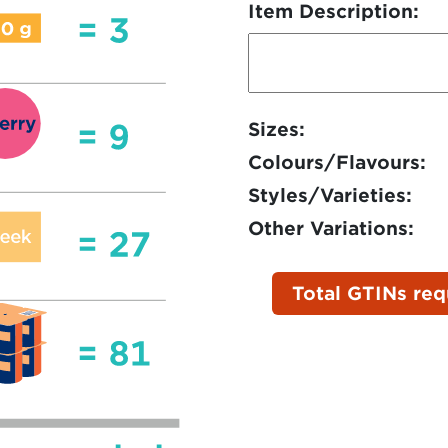
Item Description:
Sizes:
Colours/Flavours:
Styles/Varieties:
Other Variations:
Total GTINs req