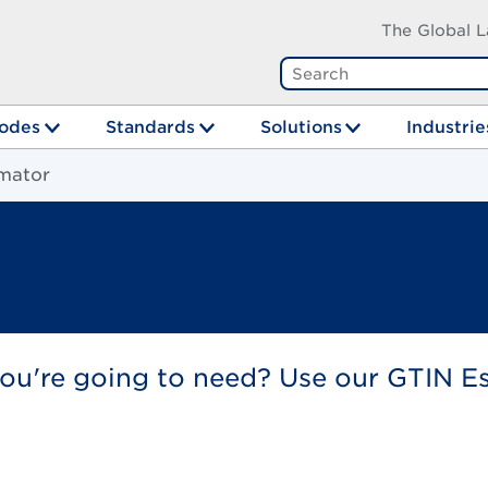
The Global L
odes
Standards
Solutions
Industrie
mator
u're going to need? Use our GTIN Esti