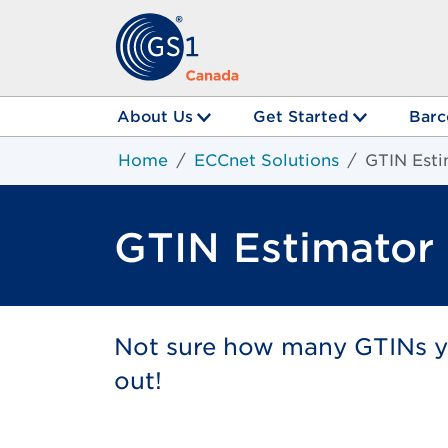
About Us
Get Started
Barc
Home
ECCnet Solutions
GTIN Esti
GTIN Estimator
Not sure how many GTINs yo
out!