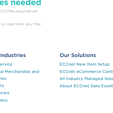
Industries
Our Solutions
ervice
ECCnet New Item Setup
al Merchandise and
ECCnet eCommerce Cont
ines
All Industry Managed Solu
ry
About ECCnet Data Excel
hcare
macy