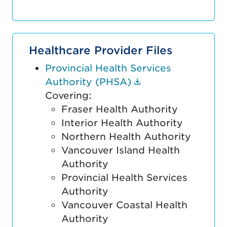
Healthcare Provider Files
Provincial Health Services
(Document link o
Authority (PHSA)
Covering:
Fraser Health Authority
Interior Health Authority
Northern Health Authority
Vancouver Island Health
Authority
Provincial Health Services
Authority
Vancouver Coastal Health
Authority