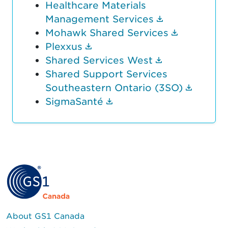
Healthcare Materials
(Document li
Management Services
(Document
Mohawk Shared Services
(Document link opens in n
Plexxus
(Document li
Shared Services West
Shared Support Services
(Docum
Southeastern Ontario (3SO)
(Document link opens 
SigmaSanté
About GS1 Canada