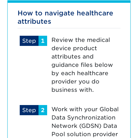
How to navigate healthcare
attributes
Review the medical
Step
1
device product
attributes and
guidance files below
by each healthcare
provider you do
business with.
Work with your Global
Step
2
Data Synchronization
Network (GDSN) Data
Pool solution provider