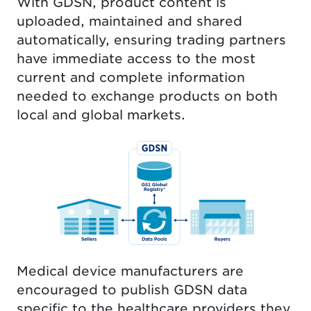
With GDSN, product content is
uploaded, maintained and shared
automatically, ensuring trading partners
have immediate access to the most
current and complete information
needed to exchange products on both
local and global markets.
Medical device manufacturers are
encouraged to publish GDSN data
specific to the healthcare providers they