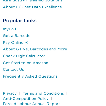
All Industry Managed Solutions
About ECCnet Data Excellence
Popular Links
myGS1
Get a Barcode
(Login is required.)
Pay Online
About GTINs, Barcodes and More
Check Digit Calculator
Get Started on Amazon
Contact Us
Frequently Asked Questions
Privacy
|
Terms and Conditions
|
Anti-Competition Policy
|
Forced Labour Annual Report