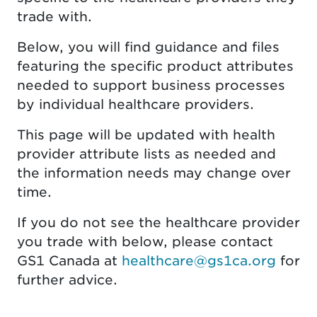
trade with.
Below, you will find guidance and files
featuring the specific product attributes
needed to support business processes
by individual healthcare providers.
This page will be updated with health
provider attribute lists as needed and
the information needs may change over
time.
If you do not see the healthcare provider
you trade with below, please contact
GS1 Canada at
healthcare@gs1ca.org
for
further advice.