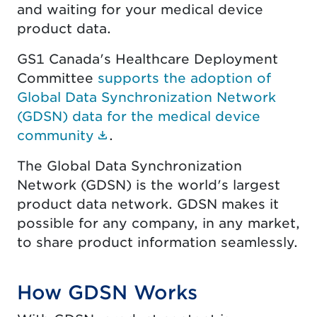
and waiting for your medical device
product data.
GS1 Canada's Healthcare Deployment
Committee
supports the adoption of
Global Data Synchronization Network
(GDSN) data for the medical device
(Document link opens in new 
community
.
The Global Data Synchronization
Network (GDSN) is the world's largest
product data network. GDSN makes it
possible for any company, in any market,
to share product information seamlessly.
How GDSN Works