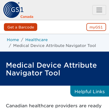
Get a Barcode
myGS1
Home
Healthcare
Medical Device Attribute Navigator Tool
Medical Device Attribute
Navigator Tool
Helpful
Links
Canadian healthcare providers are ready