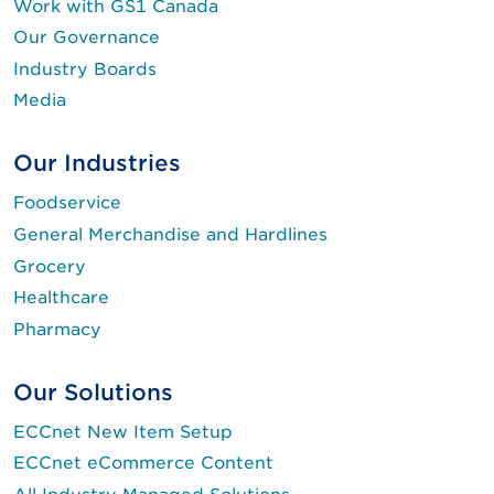
Work with GS1 Canada
Our Governance
Industry Boards
Media
Our Industries
Foodservice
General Merchandise and Hardlines
Grocery
Healthcare
Pharmacy
Our Solutions
ECCnet New Item Setup
ECCnet eCommerce Content