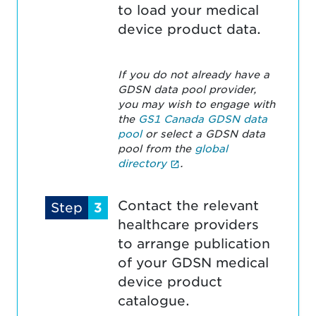
to load your medical
device product data.
If you do not already have a
GDSN data pool provider,
you may wish to engage with
the
GS1 Canada GDSN data
pool
or select a GDSN data
pool from the
global
(External link opens in n
directory
.
Contact the relevant
Step
3
healthcare providers
to arrange publication
of your GDSN medical
device product
catalogue.