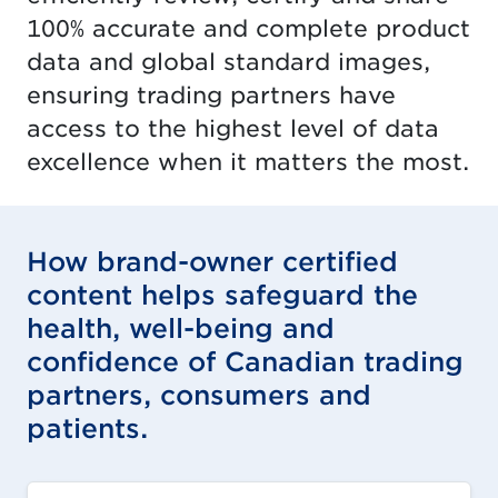
100% accurate and complete product
data and global standard images,
ensuring trading partners have
access to the highest level of data
excellence when it matters the most.
How brand-owner certified
content helps safeguard the
health, well-being and
confidence of Canadian trading
partners, consumers and
patients.