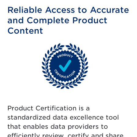
Reliable Access to Accurate
and Complete Product
Content
Product Certification is a
standardized data excellence tool
that enables data providers to
efficiently review, certify and share