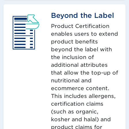
Beyond the Label
Product Certification
enables users to extend
product benefits
beyond the label with
the inclusion of
additional attributes
that allow the top-up of
nutritional and
ecommerce content.
This includes allergens,
certification claims
(such as organic,
kosher and halal) and
product claims for