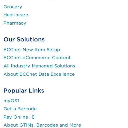
Grocery
Healthcare
Pharmacy
Our Solutions
ECCnet New Item Setup
ECCnet eCommerce Content
All Industry Managed Solutions
About ECCnet Data Excellence
Popular Links
myGS1
Get a Barcode
(Login is required.)
Pay Online
About GTINs, Barcodes and More