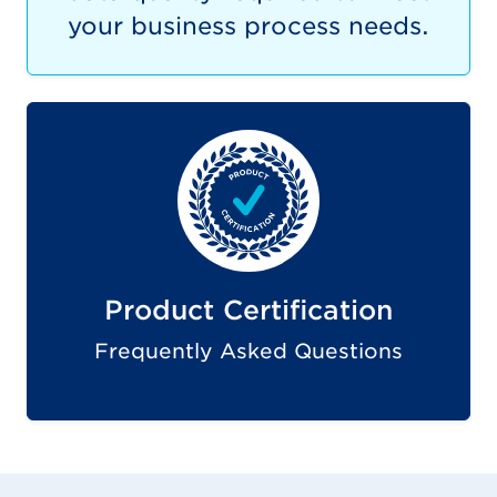
your business process needs.
Product Certification
Frequently Asked Questions