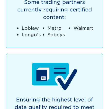
Some trading partners
currently requiring certified
content:
Loblaw
Metro
Walmart
Longo's
Sobeys
Ensuring the highest level of
data quality required to meet