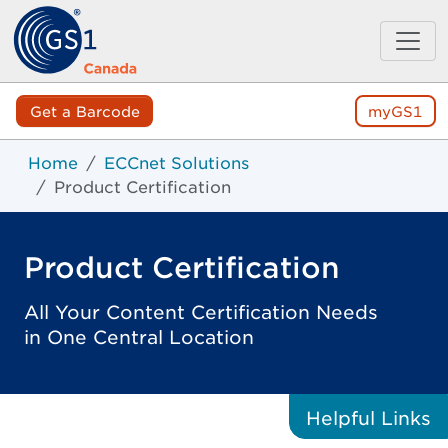
Get a Barcode
myGS1
Home
ECCnet Solutions
Product Certification
Product Certification
All Your Content Certification Needs
in One Central Location
Helpful
Links