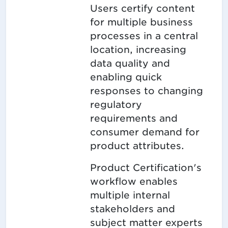
Users certify content
for multiple business
processes in a central
location, increasing
data quality and
enabling quick
responses to changing
regulatory
requirements and
consumer demand for
product attributes.
Product Certification's
workflow enables
multiple internal
stakeholders and
subject matter experts