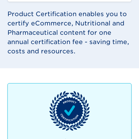
Product Certification enables you to
certify eCommerce, Nutritional and
Pharmaceutical content for one
annual certification fee - saving time,
costs and resources.