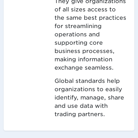
They give organizations
of all sizes access to
the same best practices
for streamlining
operations and
supporting core
business processes,
making information
exchange seamless.
Global standards help
organizations to easily
identify, manage, share
and use data with
trading partners.