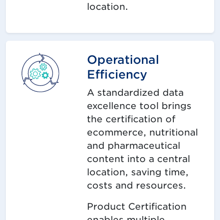
location.
Operational
Efficiency
A standardized data
excellence tool brings
the certification of
ecommerce, nutritional
and pharmaceutical
content into a central
location, saving time,
costs and resources.
Product Certification
enables multiple