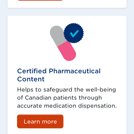
Certified Pharmaceutical
Content
Helps to safeguard the well-being
of Canadian patients through
accurate medication dispensation.
Learn more