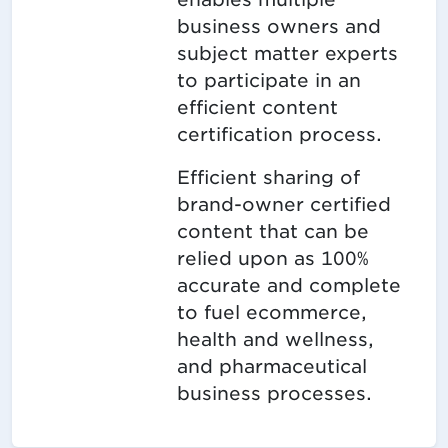
business owners and
subject matter experts
to participate in an
efficient content
certification process.
Efficient sharing of
brand-owner certified
content that can be
relied upon as 100%
accurate and complete
to fuel ecommerce,
health and wellness,
and pharmaceutical
business processes.