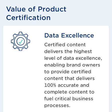
Value of Product
Certification
Data Excellence
Certified content
delivers the highest
level of data excellence,
enabling brand owners
to provide certified
content that delivers
100% accurate and
complete content to
fuel critical business
processes.