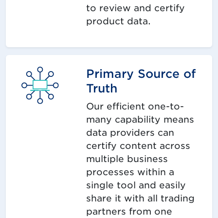
to review and certify
product data.
Primary Source of
Truth
Our efficient one-to-
many capability means
data providers can
certify content across
multiple business
processes within a
single tool and easily
share it with all trading
partners from one