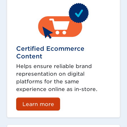
Certified Ecommerce
Content
Helps ensure reliable brand
representation on digital
platforms for the same
experience online as in-store.
Learn more