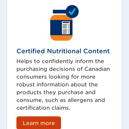
Certified Nutritional Content
Helps to confidently inform the
purchasing decisions of Canadian
consumers looking for more
robust information about the
products they purchase and
consume, such as allergens and
certification claims.
Learn more