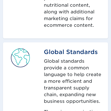
nutritional content,
along with additional
marketing claims for
ecommerce content.
Global Standards
Global standards
provide a common
language to help create
a more efficient and
transparent supply
chain, expanding new
business opportunities.