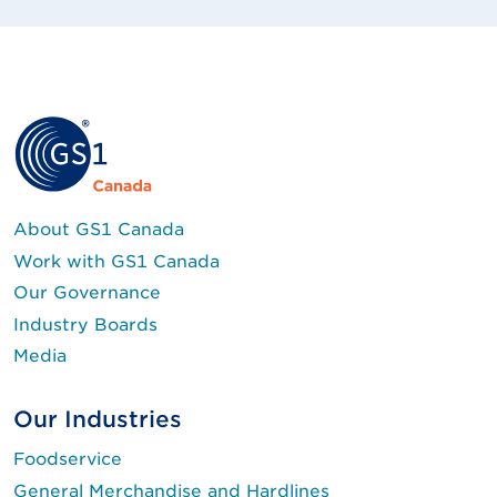
About GS1 Canada
Work with GS1 Canada
Our Governance
Industry Boards
Media
Our Industries
Foodservice
General Merchandise and Hardlines