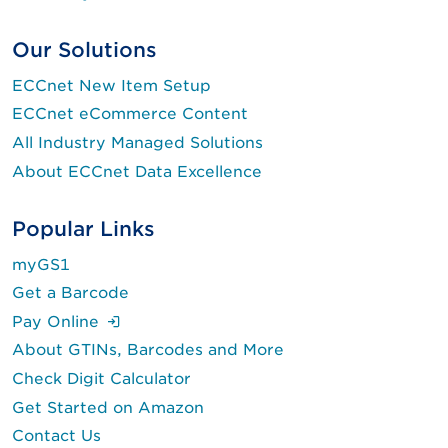
Our Solutions
ECCnet New Item Setup
ECCnet eCommerce Content
All Industry Managed Solutions
About ECCnet Data Excellence
Popular Links
myGS1
Get a Barcode
(Login is required.)
Pay Online
About GTINs, Barcodes and More
Check Digit Calculator
Get Started on Amazon
Contact Us