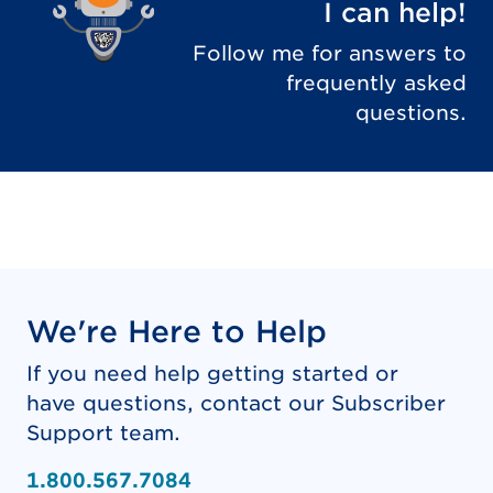
I can help!
Follow me for answers to
frequently asked
questions.
We're Here to Help
If you need help getting started or
have questions, contact our Subscriber
Support team.
1.800.567.7084