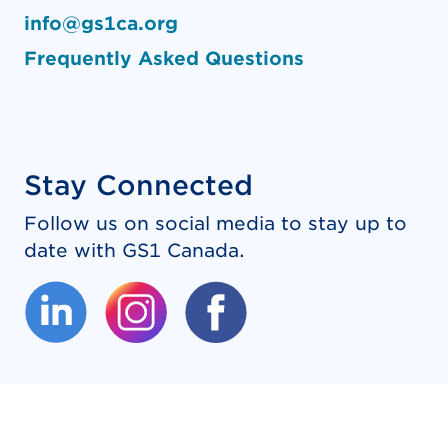
info@gs1ca.org
Frequently Asked Questions
Stay Connected
Follow us on social media to stay up to
date with GS1 Canada.
(External link opens in new tab.)
(External link opens in new tab.)
(External link opens in new