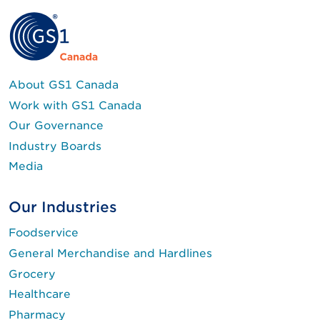
About GS1 Canada
Work with GS1 Canada
Our Governance
Industry Boards
Media
Our Industries
Foodservice
General Merchandise and Hardlines
Grocery
Healthcare
Pharmacy