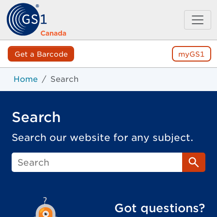
Get a Barcode
myGS1
Home
Search
Search
Search our website for any subject.
Sear
Got questions?