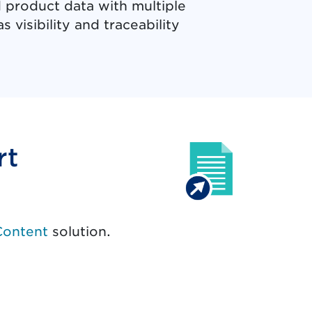
 product data with multiple
 visibility and traceability
rt
Content
solution.