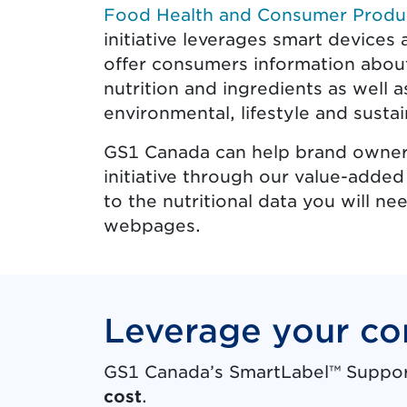
Food Health and Consumer Produ
initiative leverages smart device
offer consumers information about
nutrition and ingredients as well a
environmental, lifestyle and sustain
GS1 Canada can help brand owners
initiative through our value-added
to the nutritional data you will 
webpages.
Leverage your co
GS1 Canada’s SmartLabel™ Support 
cost
.