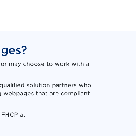
ages?
, or may choose to work with a
qualified solution partners who
ng webpages that are compliant
t FHCP at