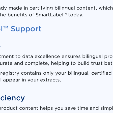
dy made in certifying bilingual content, which
the benefits of SmartLabel™ today.
el™ Support
e
ent to data excellence ensures bilingual prod
rate and complete, helping to build trust bet
registry contains only your bilingual, certifie
l appear in your extracts.
iciency
 product content helps you save time and simp