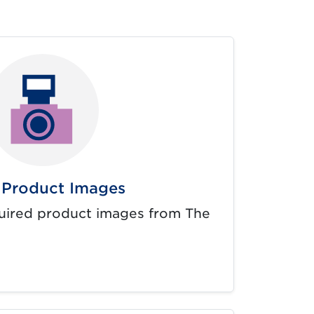
Product Images
uired product images from The
rnal link opens in new tab.)