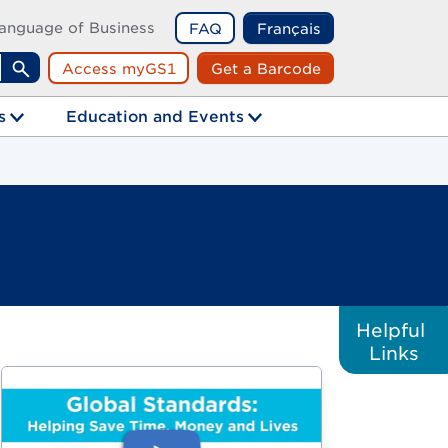
anguage of Business
FAQ
Français
Access myGS1
Get a Barcode
Search
s
Education and Events
Helpful
Links