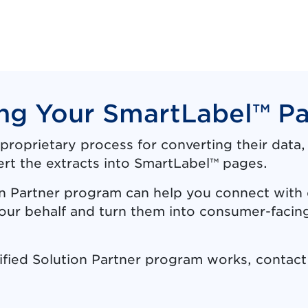
ng Your SmartLabel™ P
proprietary process for converting their data
ert the extracts into SmartLabel™ pages.
n Partner program can help you connect with 
your behalf and turn them into consumer-faci
ified Solution Partner program works, contac