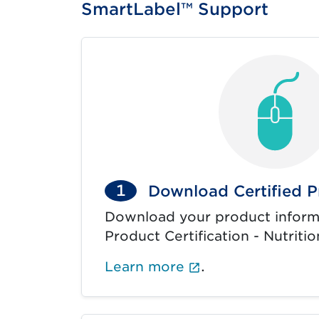
SmartLabel™ Support
1
Download Certified P
Download your product inform
Product Certification - Nutritio
(External link op
Learn more
.