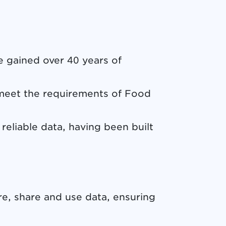
 gained over 40 years of
meet the requirements of Food
reliable data, having been built
e, share and use data, ensuring