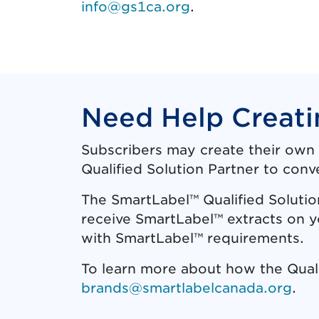
info@gs1ca.org
.
Need Help Creati
Subscribers may create their own 
Qualified Solution Partner to conv
The SmartLabel™ Qualified Solutio
receive SmartLabel™ extracts on 
with SmartLabel™ requirements.
To learn more about how the Qual
brands@smartlabelcanada.org
.