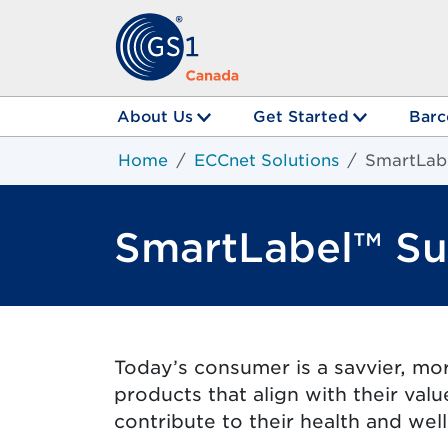
About Us
Get Started
Barc
Home
ECCnet Solutions
SmartLab
SmartLabel™ Su
Today’s consumer is a savvier, mo
products that align with their val
contribute to their health and wel