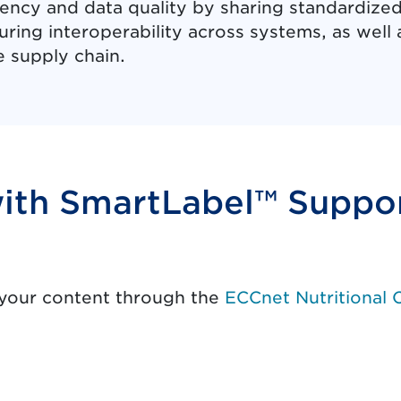
ency and data quality by sharing standardized
ring interoperability across systems, as well as
e supply chain.
with SmartLabel™ Suppo
y
 your content through the
ECCnet Nutritional 