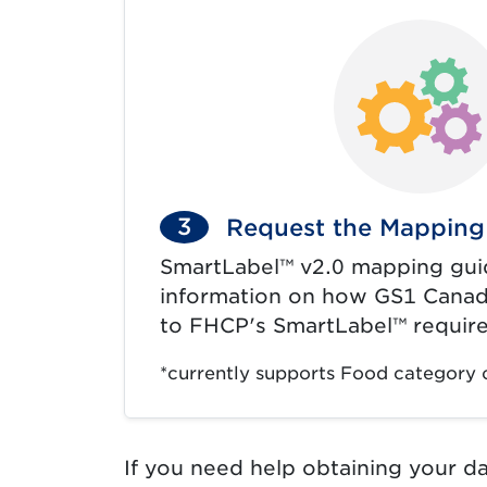
3
Request the Mapping
SmartLabel™ v2.0 mapping gui
information on how GS1 Canad
to FHCP's SmartLabel™ requir
*currently supports Food category 
If you need help obtaining your d