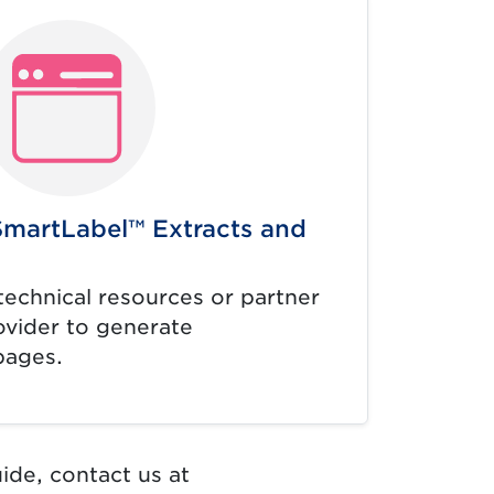
SmartLabel™ Extracts and
technical resources or partner
ovider to generate
pages.
ide, contact us at