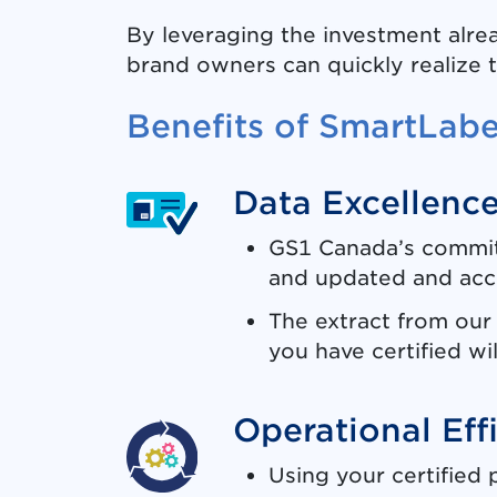
By leveraging the investment alrea
brand owners can quickly realize 
Benefits of SmartLab
Data Excellenc
GS1 Canada’s commitm
and updated and accu
The extract from our 
you have certified wil
Operational Eff
Using your certified