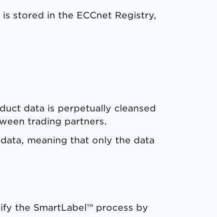
 is stored in the ECCnet Registry,
uct data is perpetually cleansed
ween trading partners.
d data, meaning that only the data
lify the SmartLabel™ process by