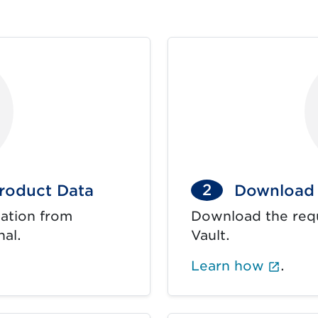
2
roduct Data
Download 
ation from
Download the req
nal.
Vault.
ens in new tab.)
(Exte
Learn how
.