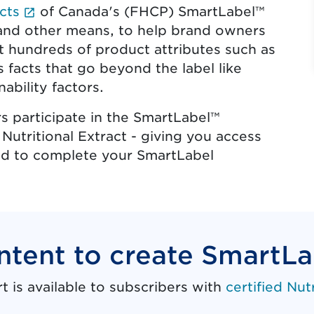
(External link opens in new tab.)
cts
of Canada's (FHCP) SmartLabel™
s and other means, to help brand owners
 hundreds of product attributes such as
s facts that go beyond the label like
ability factors.
 participate in the SmartLabel™
 Nutritional Extract - giving you access
need to complete your SmartLabel
ntent to create SmartL
is available to subscribers with
certified Nut