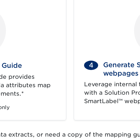
Generate 
4
 Guide
webpages
de provides
Leverage internal 
a attributes map
with a Solution Pr
ements.*
SmartLabel™ web
only
ata extracts, or need a copy of the mapping gu