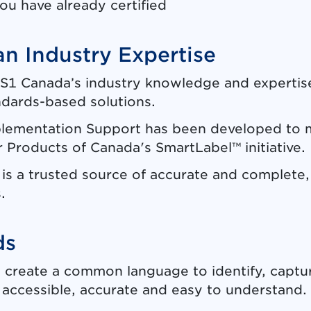
ou have already certified
n Industry Expertise
S1 Canada’s industry knowledge and expertise
ndards-based solutions.
lementation Support has been developed to 
Products of Canada's SmartLabel™ initiative.
s a trusted source of accurate and complete, 
.
ds
 create a common language to identify, captur
is accessible, accurate and easy to understand.