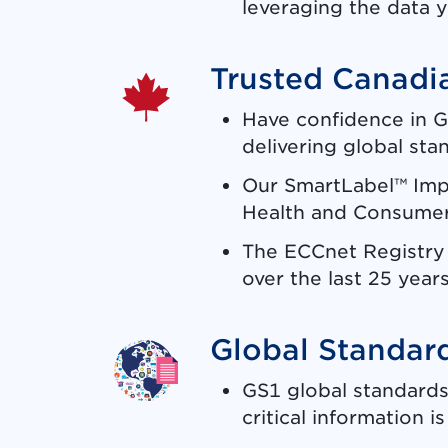
leveraging the data y
Trusted Canadia
Have confidence in G
delivering global sta
Our SmartLabel™ Imp
Health and Consumer 
The ECCnet Registry i
over the last 25 years
Global Standar
GS1 global standards
critical information 