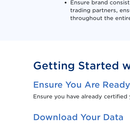
Ensure brand consist
trading partners, ensu
throughout the entir
Getting Started 
Ensure You Are Read
Ensure you have already certified
Download Your Data