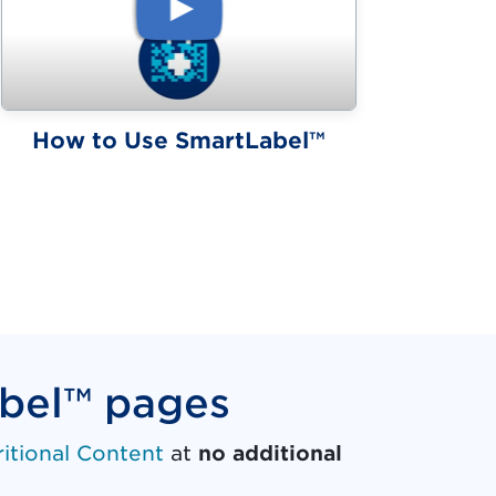
(video)
How to Use SmartLabel™
abel™ pages
ritional Content
at
no additional