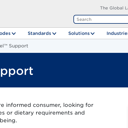
The Global L
odes
Standards
Solutions
Industrie
el™ Support
pport
re informed consumer, looking for
ues or dietary requirements and
lbeing.