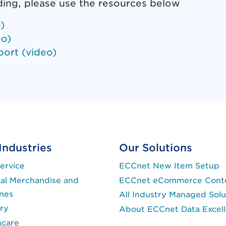
ding, please use the resources below
)
eo)
port (video)
ent link opens in new tab.)
Industries
Our Solutions
ervice
ECCnet New Item Setup
al Merchandise and
ECCnet eCommerce Cont
ines
All Industry Managed Solu
ry
About ECCnet Data Excel
hcare