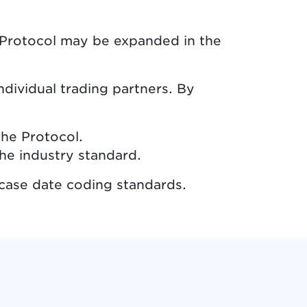
e Protocol may be expanded in the
dividual trading partners. By
the Protocol.
he industry standard.
case date coding standards.