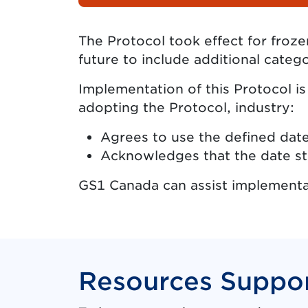
The Protocol took effect for froz
future to include additional catego
Implementation of this Protocol i
adopting the Protocol, industry:
Agrees to use the defined date
Acknowledges that the date sta
GS1 Canada can assist implementa
Resources Suppor