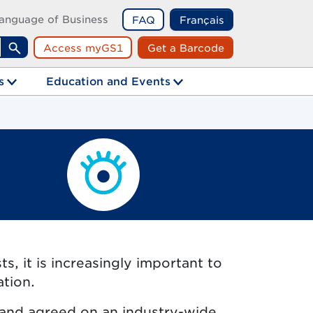
anguage of Business
FAQ
Français
Access myGS1
Get a Barcode
Search
s
Education and Events
, it is increasingly important to
ation.
 and agreed on an industry-wide