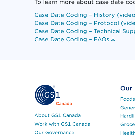
To learn more about case date co
Case Date Coding – History (video
Case Date Coding – Protocol (vid
Case Date Coding – Technical Sup
(Docum
Case Date Coding – FAQs
Our 
Foods
Gener
About GS1 Canada
Hardl
Work with GS1 Canada
Groce
Our Governance
Healt