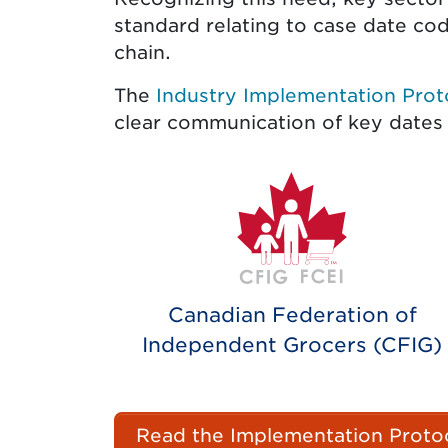
standard relating to case date codi
chain.
The
Industry Implementation Prot
clear communication of key dates
Canadian Federation of
Independent Grocers (CFIG)
Read the Implementation Protoc