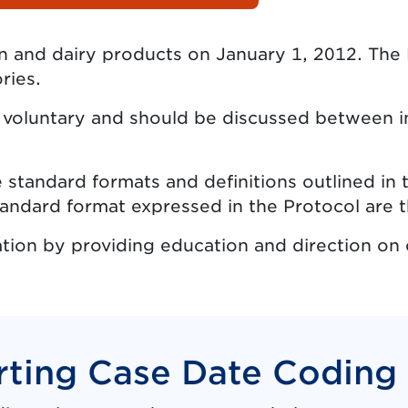
en and dairy products on January 1, 2012. Th
ries.
s voluntary and should be discussed between in
 standard formats and definitions outlined in 
ndard format expressed in the Protocol are t
tion by providing education and direction on 
ting Case Date Coding