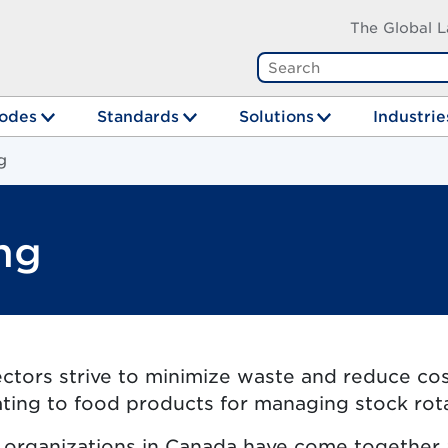
The Global L
odes
Standards
Solutions
Industrie
g
ng
tors strive to minimize waste and reduce costs
ating to food products for managing stock rot
r organizations in Canada have come together