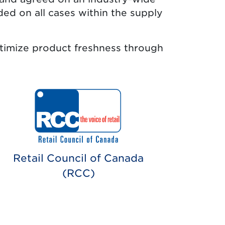
ded on all cases within the supply
pens in new tab.)
timize product freshness through
Retail Council of Canada
(RCC)
ens in new tab.)