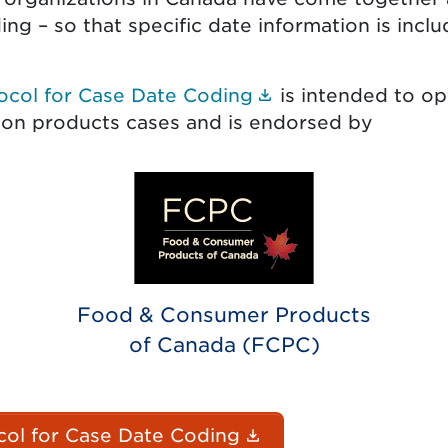
ng – so that specific date information is inclu
(Document link o
ocol for Case Date Coding
is intended to op
 on products cases and is endorsed by
Food & Consumer Products
of Canada (FCPC)
(Document link op
ol for Case Date Coding