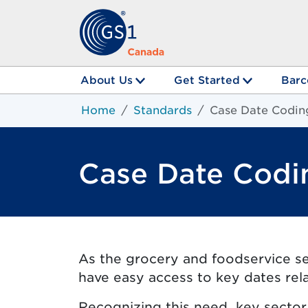
About Us
Get Started
Barc
Home
Standards
Case Date Codin
Case Date Codi
As the grocery and foodservice sec
have easy access to key dates rel
Recognizing this need, key secto