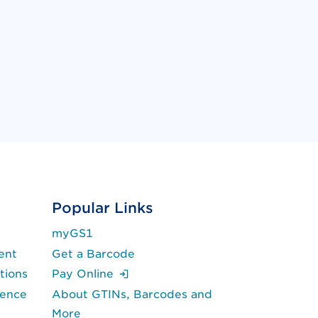
Popular Links
myGS1
ent
Get a Barcode
(Login is required.)
tions
Pay Online
lence
About GTINs, Barcodes and
More